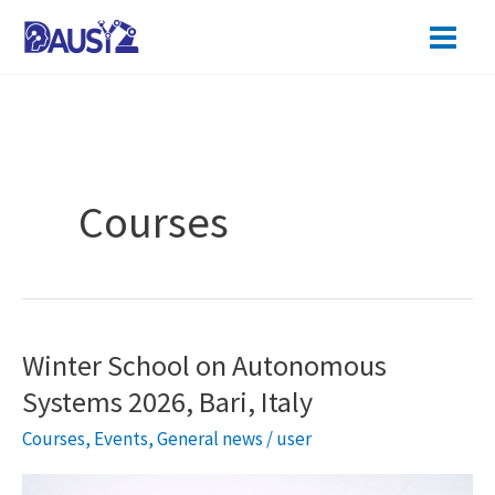
Skip
to
content
Courses
Winter School on Autonomous
Systems 2026, Bari, Italy
Courses
,
Events
,
General news
/
user