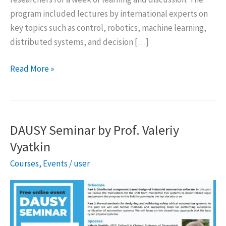
program included lectures by international experts on
key topics such as control, robotics, machine learning,
distributed systems, and decision […]
Winter
Read More »
School
on
Autonomous
Systems
DAUSY Seminar by Prof. Valeriy
2026,
Vyatkin
Bari,
Courses
,
Events
/
user
Italy