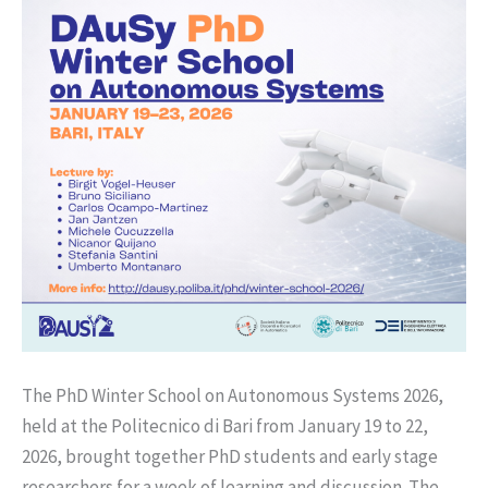
The PhD Winter School on Autonomous Systems 2026,
held at the Politecnico di Bari from January 19 to 22,
2026, brought together PhD students and early stage
researchers for a week of learning and discussion. The