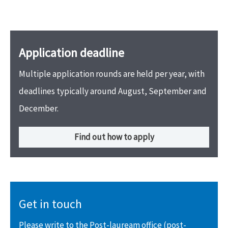
Application deadline
Multiple application rounds are held per year, with
deadlines typically around August, September and
December.
Find out how to apply
Get in touch
Please write to the Post-lauream office (post-