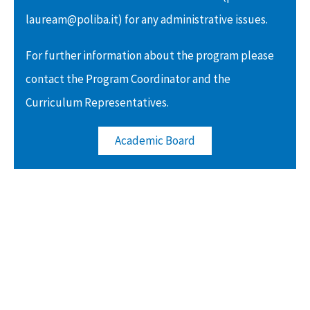
lauream@poliba.it) for any administrative issues.
For further information about the program please
contact the Program Coordinator and the
Curriculum Representatives.
Academic Board