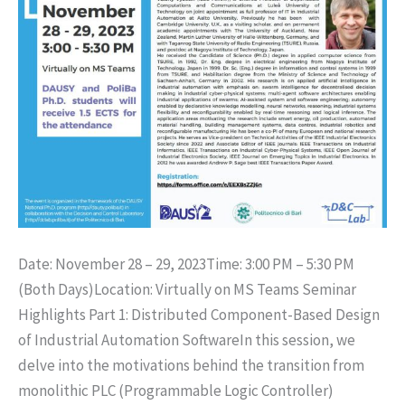
Date: November 28 – 29, 2023Time: 3:00 PM – 5:30 PM
(Both Days)Location: Virtually on MS Teams Seminar
Highlights Part 1: Distributed Component-Based Design
of Industrial Automation SoftwareIn this session, we
delve into the motivations behind the transition from
monolithic PLC (Programmable Logic Controller)