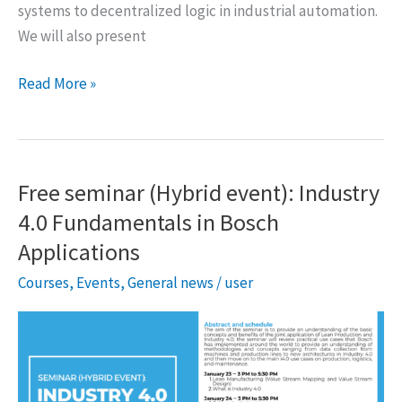
systems to decentralized logic in industrial automation.
We will also present
DAUSY
Read More »
Seminar
by
Prof.
Valeriy
Free seminar (Hybrid event): Industry
Vyatkin
4.0 Fundamentals in Bosch
Applications
Courses
,
Events
,
General news
/
user