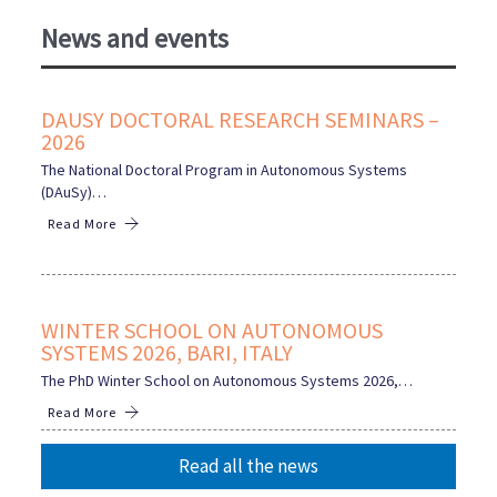
News and events
DAUSY DOCTORAL RESEARCH SEMINARS –
2026
The National Doctoral Program in Autonomous Systems
(DAuSy)…
Read More
WINTER SCHOOL ON AUTONOMOUS
SYSTEMS 2026, BARI, ITALY
The PhD Winter School on Autonomous Systems 2026,…
Read More
Read all the news