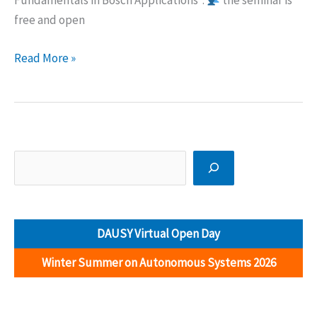
Fundamentals in Bosch Applications”.
the seminar is
free and open
Free
Read More »
seminar
(Hybrid
event):
Industry
4.0
Search
Fundamentals
in
Bosch
DAUSY Virtual Open Day
Applications
Winter Summer on Autonomous Systems 2026