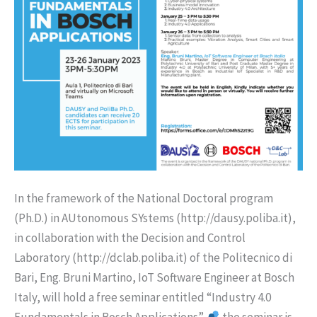
In the framework of the National Doctoral program
(Ph.D.) in AUtonomous SYstems (http://dausy.poliba.it),
in collaboration with the Decision and Control
Laboratory (http://dclab.poliba.it) of the Politecnico di
Bari, Eng. Bruni Martino, IoT Software Engineer at Bosch
Italy, will hold a free seminar entitled “Industry 4.0