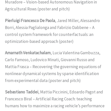
Muradore – Vision-based Autonomous Navigation in
Agricultural Rows (poster and pitch)
Pierluigi Francesco De Paola
, Jared Miller, Alessandro
Borri, Alessia Paglialonga and Fabrizio Dabbene – A
control system framework for counterfactuals: an
optimization-based approach (poster)
Amarnath Venkatachalam
, Lucia Valentina Gambuzza,
Carlo Famoso, Ludovico Minati, Giovanni Russo and
Mattia Frasca – Recovering the governing equations of
nonlinear dynamical systems by sparse identification
from experimental data (poster and pitch)
Sebastiano Taddei
, Mattia Piccinini, Edoardo Pagot and
Francesco Biral – Artificial Racing Coach: teaching
humans how to maximize a racing vehicle’s performance