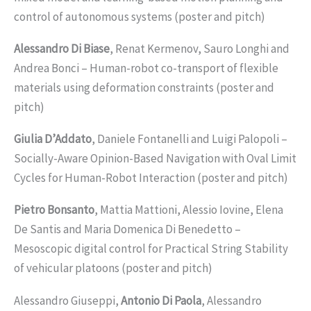
control of autonomous systems (poster and pitch)
Alessandro Di Biase
, Renat Kermenov, Sauro Longhi and
Andrea Bonci – Human-robot co-transport of flexible
materials using deformation constraints (poster and
pitch)
Giulia D’Addato
, Daniele Fontanelli and Luigi Palopoli –
Socially-Aware Opinion-Based Navigation with Oval Limit
Cycles for Human-Robot Interaction (poster and pitch)
Pietro Bonsanto
, Mattia Mattioni, Alessio Iovine, Elena
De Santis and Maria Domenica Di Benedetto –
Mesoscopic digital control for Practical String Stability
of vehicular platoons (poster and pitch)
Alessandro Giuseppi,
Antonio Di Paola
, Alessandro