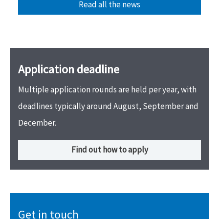
Read all the news
Application deadline
Multiple application rounds are held per year, with
deadlines typically around August, September and
December.
Find out how to apply
Get in touch