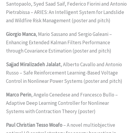
Santopaolo, Syed Saad Saif, Federico Fiorini and Antonio
Pietrabissa – ARIES: An Intelligent System for Landslide
and Wildfire Risk Management (poster and pitch)
Giorgio Manca
, Mario Sassano and Sergio Galeani –
Enhancing Extended Kalman Filters Performance
through Covariance Estimation (poster and pitch)
Sajjad Miralizadeh Jalalat
, Alberto Cavallo and Antonio
Russo – Safe Reinforcement Learning-Based Voltage
Control in Nonlinear Power Systems (poster and pitch)
Marco Perin
, Angelo Cenedese and Francesco Bullo –
Adaptive Deep Learning Controller for Nonlinear
Systems with Contraction Theory (poster)
Paul Christian Tesso Woafo
– A novel multiobjective