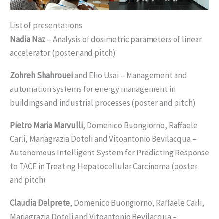
List of presentations
Nadia Naz
– Analysis of dosimetric parameters of linear
accelerator (poster and pitch)
Zohreh Shahrouei
and Elio Usai – Management and
automation systems for energy management in
buildings and industrial processes (poster and pitch)
Pietro Maria Marvulli
, Domenico Buongiorno, Raffaele
Carli, Mariagrazia Dotoli and Vitoantonio Bevilacqua –
Autonomous Intelligent System for Predicting Response
to TACE in Treating Hepatocellular Carcinoma (poster
and pitch)
Claudia Delprete
, Domenico Buongiorno, Raffaele Carli,
Mariagrazia Dotoli and Vitoantonio Bevilacqua –