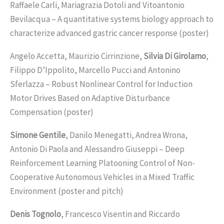
Raffaele Carli, Mariagrazia Dotoli and Vitoantonio
Bevilacqua – A quantitative systems biology approach to
characterize advanced gastric cancer response (poster)
Angelo Accetta, Maurizio Cirrinzione,
Silvia Di Girolamo
,
Filippo D’Ippolito, Marcello Pucci and Antonino
Sferlazza – Robust Nonlinear Control for Induction
Motor Drives Based on Adaptive Disturbance
Compensation (poster)
Simone Gentile
, Danilo Menegatti, Andrea Wrona,
Antonio Di Paola and Alessandro Giuseppi – Deep
Reinforcement Learning Platooning Control of Non-
Cooperative Autonomous Vehicles in a Mixed Traffic
Environment (poster and pitch)
Denis Tognolo
, Francesco Visentin and Riccardo